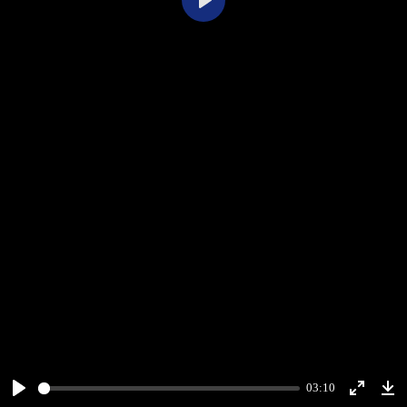
Play
03:10