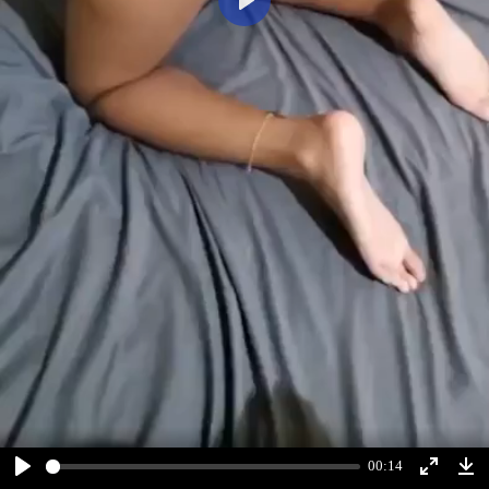
Play
00:14