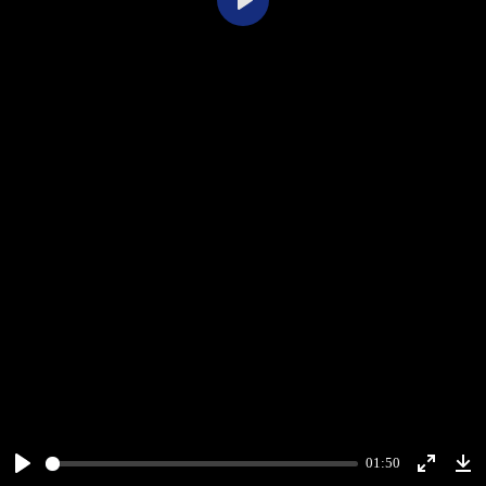
Play
01:50