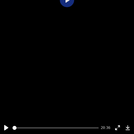
Play
20:36