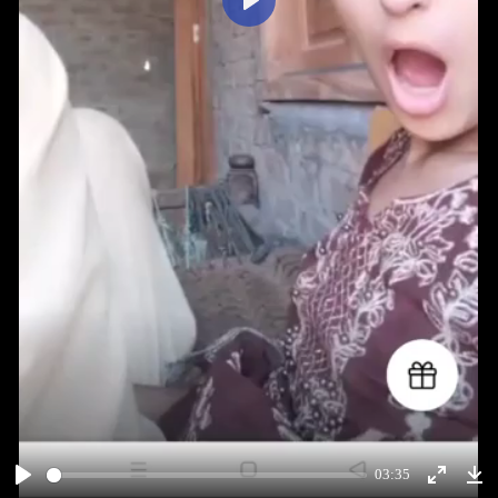
Play
03:35