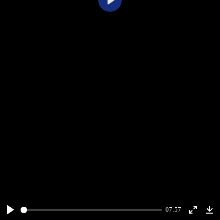
Play
07:57