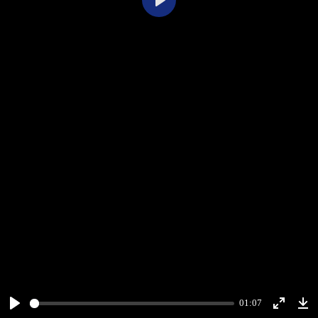
Play
01:07