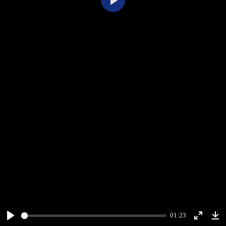
Play
01:23