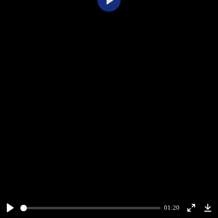
Play
01:20