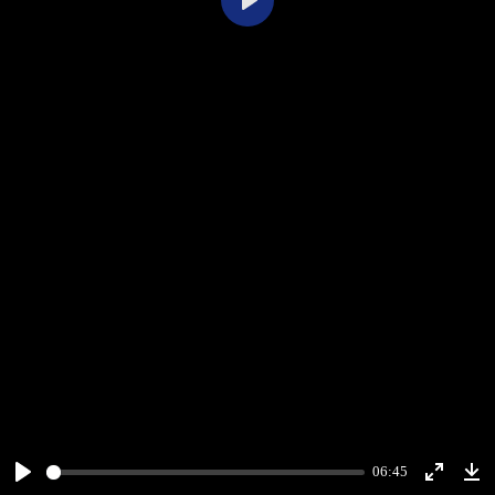
Play
06:45