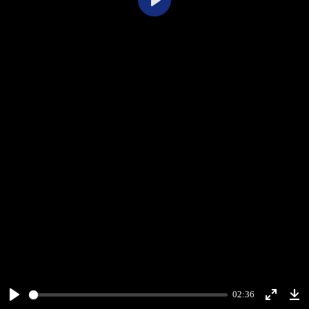
Play
02:36