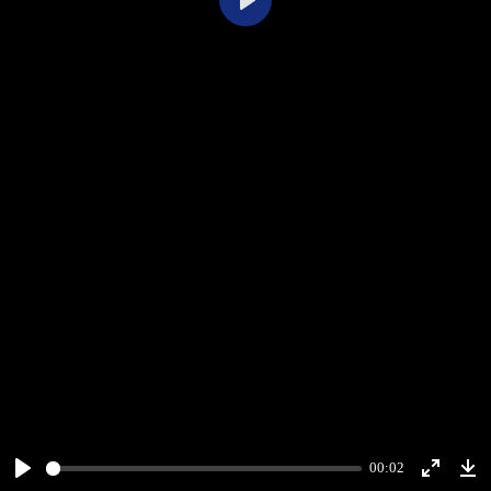
Play
00:02