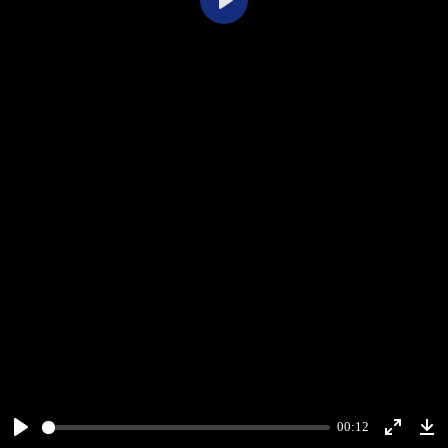
Play
00:12