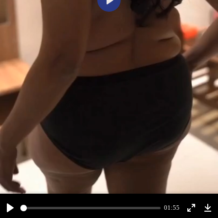
Play
01:55