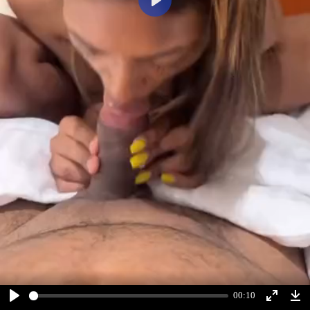
Play
00:10