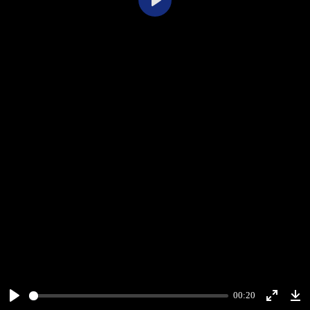
Play
00:20