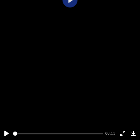
Play
00:11