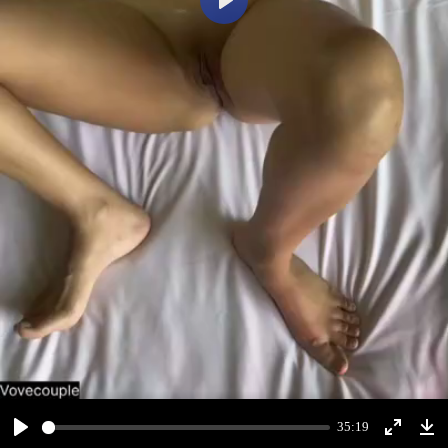
Play
35:19