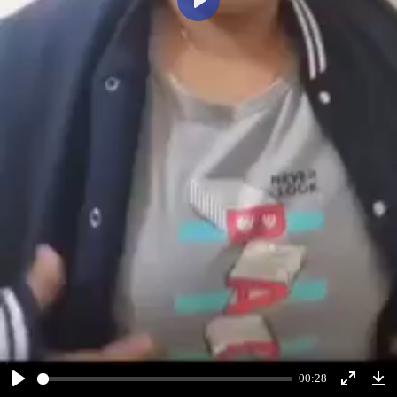
Play
00:28