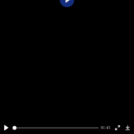
Play
01:45