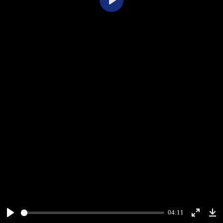
Play
04:11