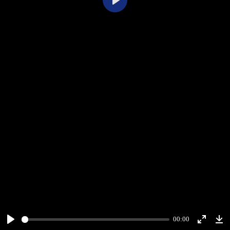
Play
00:00