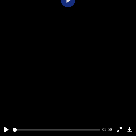
Play
02:50