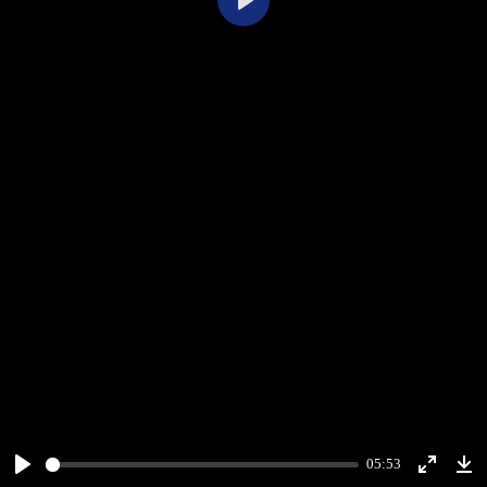
Play
05:53