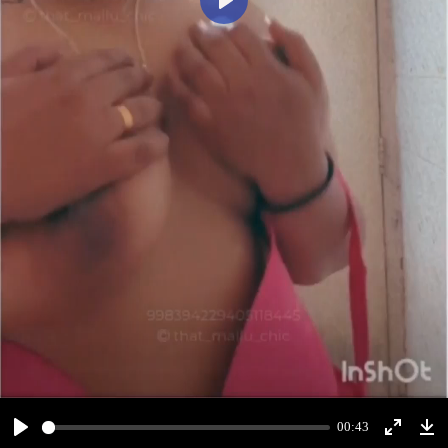
Play
00:43