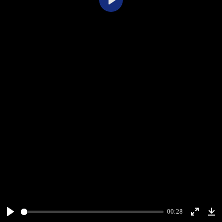
Play
00:28