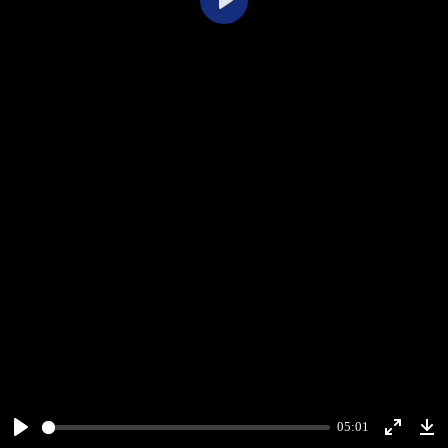
Play
05:01