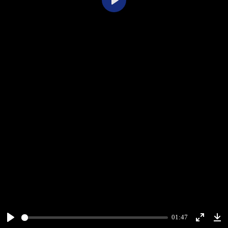
Play
01:47