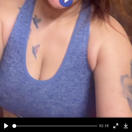
Play
02:18