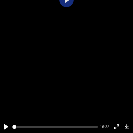
Play
16:38