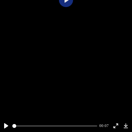
Play
00:07