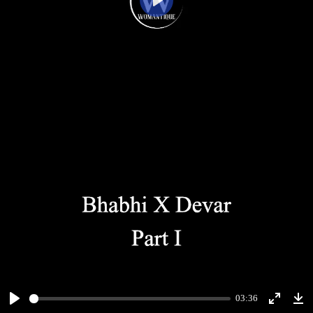
Play
03:36