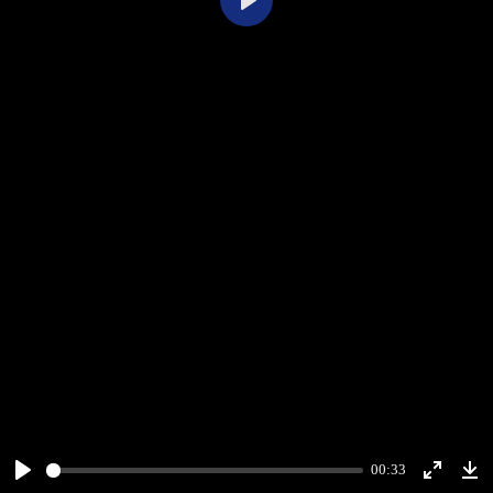
Play
00:33