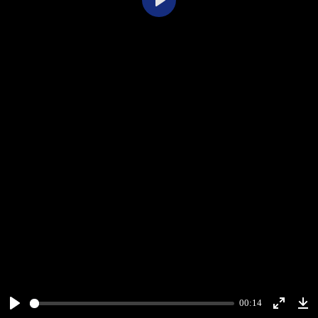
Play
00:14