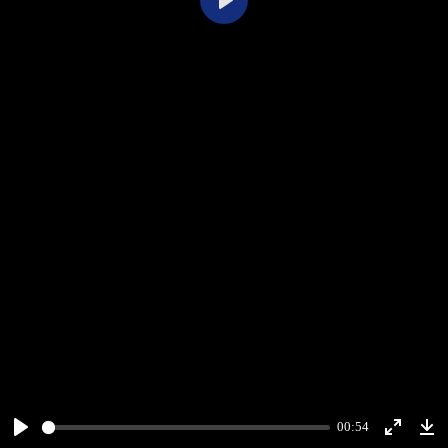
Play
00:54