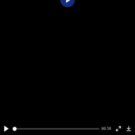
Play
00:59