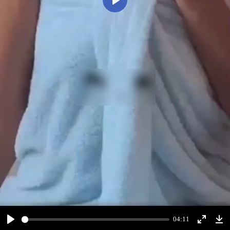
Play
04:11