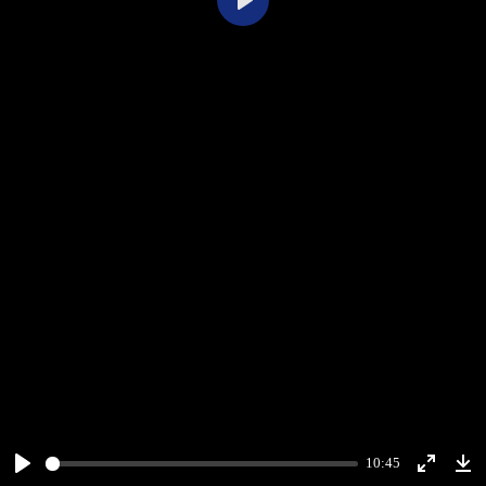
Play
10:45