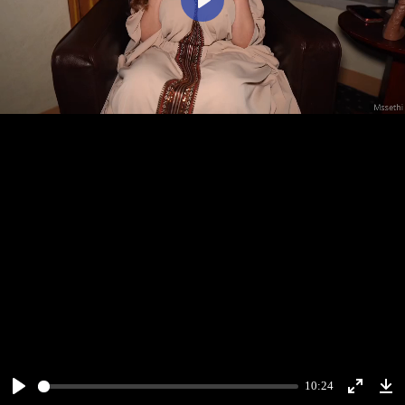
Play
10:24