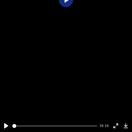
Play
18:16