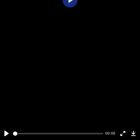
Play
00:08