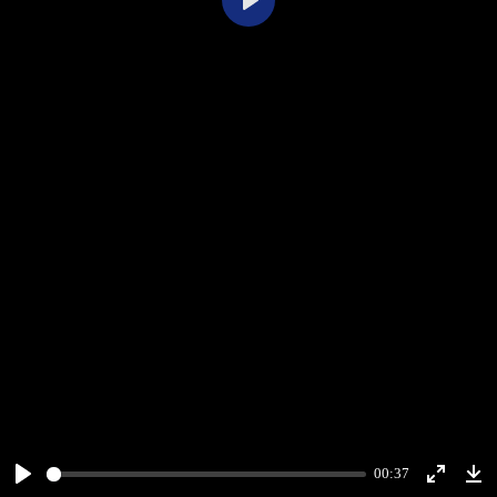
Play
00:37