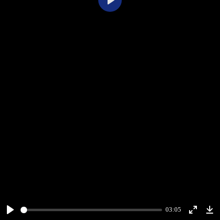
Play
03:05