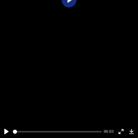
Play
06:03