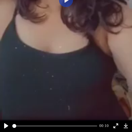
Play
00:10