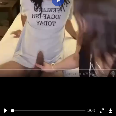
Play
16:49