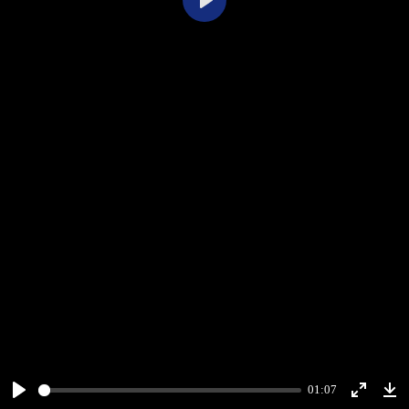
Play
01:07