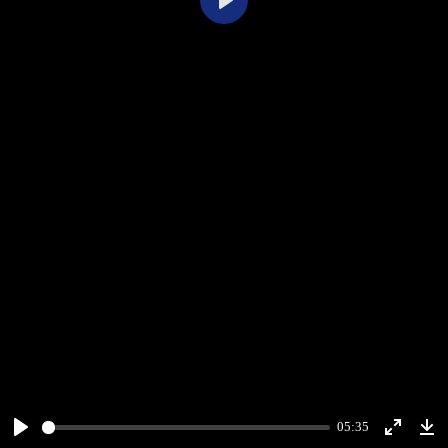
Play
05:35