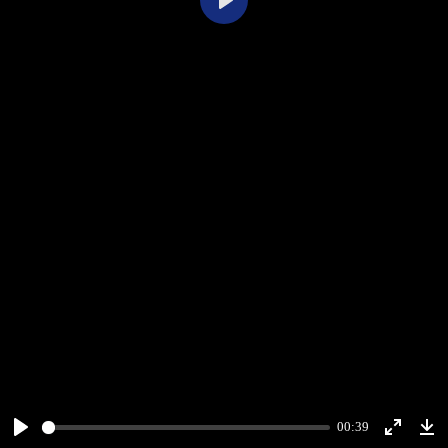
Play
00:39