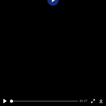
Play
01:17